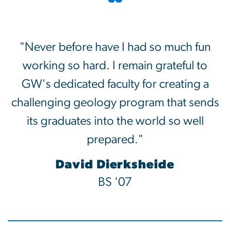
"Never before have I had so much fun
working so hard. I remain grateful to
GW's dedicated faculty for creating a
challenging geology program that sends
its graduates into the world so well
prepared."
David Dierksheide
BS ’07