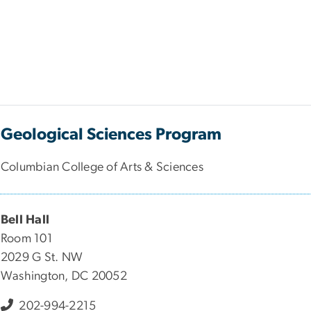
Geological Sciences Program
Columbian College of Arts & Sciences
Bell Hall
Room 101
2029 G St. NW
Washington, DC 20052
202-994-2215