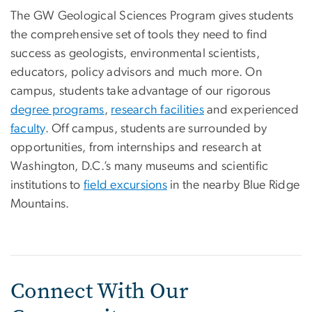
The GW Geological Sciences Program gives students
the comprehensive set of tools they need to find
success as geologists, environmental scientists,
educators, policy advisors and much more. On
campus, students take advantage of our rigorous
degree programs
,
research facilities
and experienced
faculty
. Off campus, students are surrounded by
opportunities, from internships and research at
Washington, D.C.’s many museums and scientific
institutions to
field excursions
in the nearby Blue Ridge
Mountains.
Connect With Our