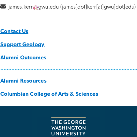
james
.
kerr
gwu
.
edu
(james[dot]kerr[at]gwu[dot]edu)
Contact Us
Support Geology
Alumni Outcomes
Alumni Resources
Columbian College of Arts & Sciences