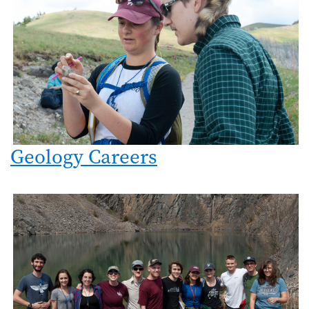
Geology Careers
Image