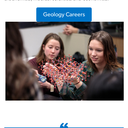
Geology Careers
Image