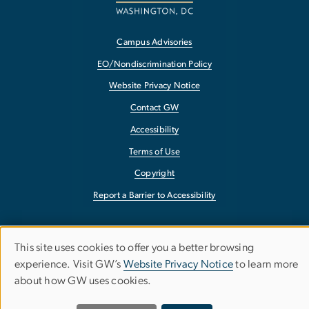
Campus Advisories
EO/Nondiscrimination Policy
Website Privacy Notice
Contact GW
Accessibility
Terms of Use
Copyright
Report a Barrier to Accessibility
This site uses cookies to offer you a better browsing
Use
experience. Visit GW’s
Website Privacy Notice
to learn more
about how GW uses cookies.
of