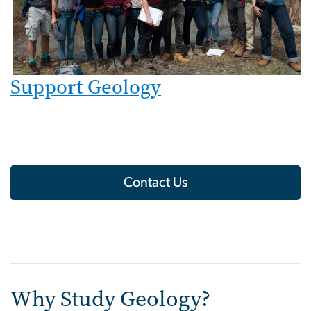
Support Geology
Contact Us
Why Study Geology?