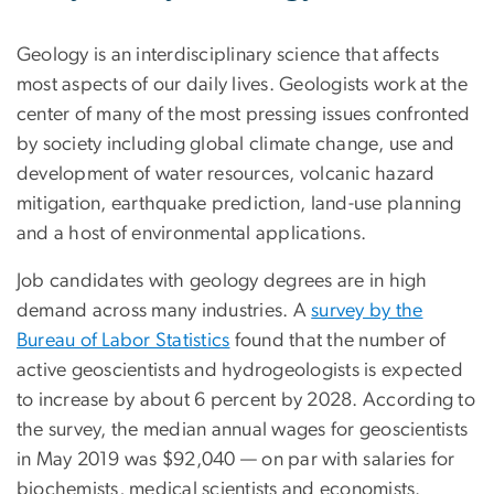
Geology is an interdisciplinary science that affects
most aspects of our daily lives. Geologists work at the
center of many of the most pressing issues confronted
by society including global climate change, use and
development of water resources, volcanic hazard
mitigation, earthquake prediction, land-use planning
and a host of environmental applications.
Job candidates with geology degrees are in high
demand across many industries. A
survey by the
Bureau of Labor Statistics
found that the number of
active geoscientists and hydrogeologists is expected
to increase by about 6 percent by 2028. According to
the survey, the median annual wages for geoscientists
in May 2019 was $92,040 — on par with salaries for
biochemists, medical scientists and economists.