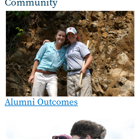
Community
Image
Alumni Outcomes
Image