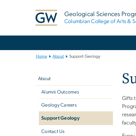
n
tent
Geological Sciences Pro
Columbian College of Arts & S
Main
Bootstrap
Navigation
Home
About
Support Geology
Left
S
navigation
About
Alumni Outcomes
Gifts 
Geology Careers
Progr
resear
Support Geology
facult
Contact Us