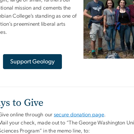
gift, large or small, furthers our
tional mission and cements the
bian College’s standing as one of
tion’s preeminent liberal arts
ges.
Support Geology
ys to Give
Give online through our
secure donation page
.
Mail your check, made out to “The George Washington Univ
Sciences Program” in the memo line, to: