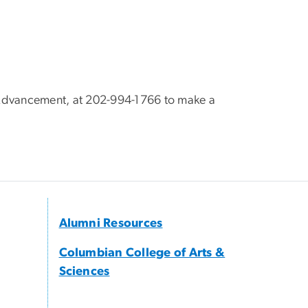
S Advancement, at 202-994-1766 to make a
Alumni Resources
Columbian College of Arts &
Sciences