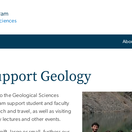
gram
ciences
Abo
upport Geology
to the Geological Sciences
am support student and faculty
ch and travel, as well as visiting
y lectures and other events.