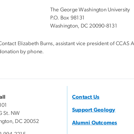
The George Washington University
P.O. Box 98131
Washington, DC 20090-8131
Contact Elizabeth Burns, assistant vice president of CCA
donation by phone.
all
Contact Us
101
Support Geology
G St. NW
ngton, DC 20052
Alumni Outcomes