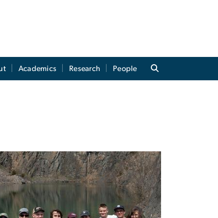
ut
Academics
Research
People