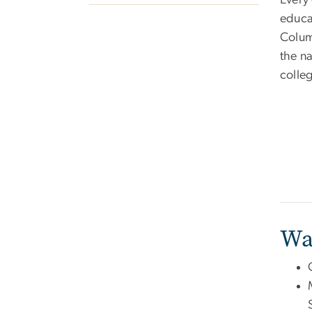
Every 
educa
Colum
the na
colle
Wa