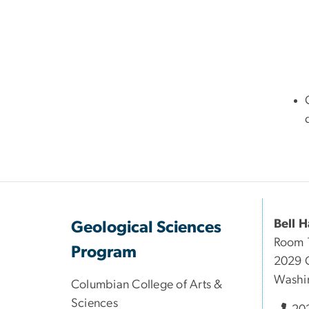
Bell H
Geological Sciences
Room 
Program
2029 
Washi
Columbian College of Arts &
Sciences