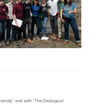
ersity” and with “The Geological