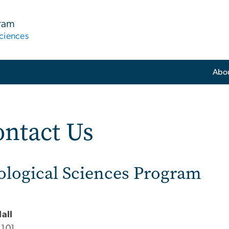
gram
ciences
Abo
ntact Us
ological Sciences Program
Hall
 101