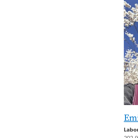
Emi
Labo