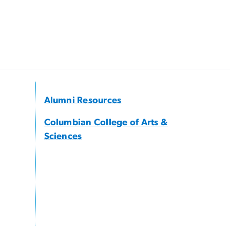
Alumni Resources
Columbian College of Arts &
Sciences