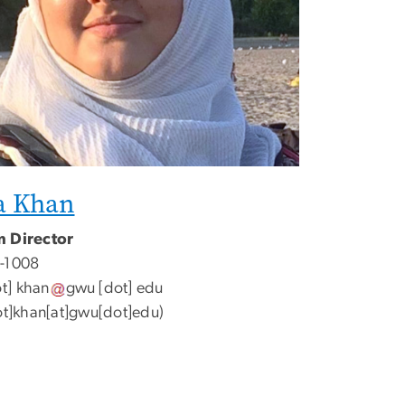
a Khan
 Director
-1008
t]
khan
gwu
[dot]
edu
ot]khan[at]gwu[dot]edu
)