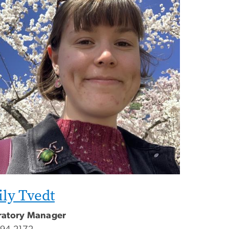
ly Tvedt
ratory Manager