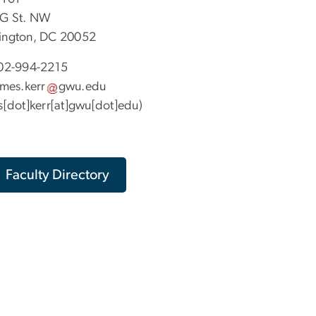
G St. NW
ngton, DC 20052
02-994-2215
ames
.
kerr
gwu
.
edu
s[dot]kerr[at]gwu[dot]edu)
Faculty Directory