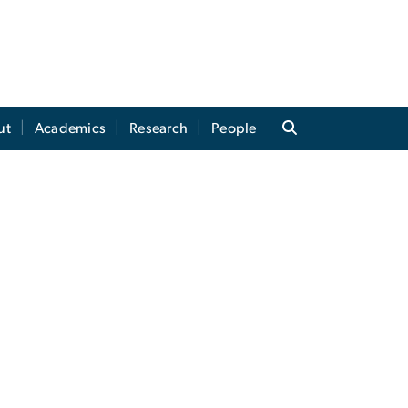
ut
Academics
Research
People