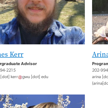
es Kerr
Arin
rgraduate Advisor
Program
994-2215
202-994
[dot]
kerr
gwu
[dot]
edu
arina
[do
(
arina[d