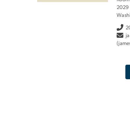
2029 
Washi
2
j
(jame