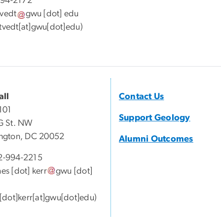
994-2172
tvedt
gwu
[dot]
edu
tvedt[at]gwu[dot]edu
)
all
Contact Us
101
Support Geology
G St. NW
ngton, DC 20052
Alumni Outcomes
-994-2215
mes
[dot]
kerr
gwu
[dot]
[dot]kerr[at]gwu[dot]edu)