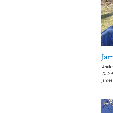
Jam
Unde
202-
james