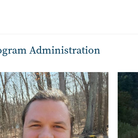
ogram Administration