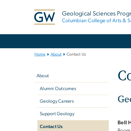
n
tent
Geological Sciences Pro
Columbian College of Arts & S
Main
Bootstrap
Navigation
Home
About
Contact Us
Left
Co
navigation
About
Alumni Outcomes
Ge
Geology Careers
Support Geology
Bell 
Contact Us
Room