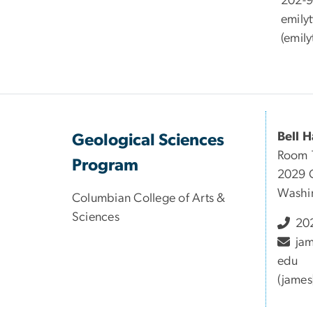
202-
emily
(
emily
Bell H
Geological Sciences
Room 
Program
2029 
Washi
Columbian College of Arts &
Sciences
202
ja
edu
(james